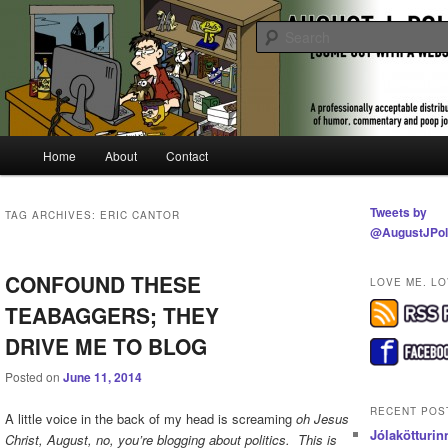
Skip
Skip
A professionally acceptable distribution of humor, commentary and poop jo
to
to
primary
secondary
content
content
Some Guy With a Website | August 
Pollak
Main
Home
About
Contact
menu
Tweets by
TAG ARCHIVES:
ERIC CANTOR
@AugustJPol
CONFOUND THESE
LOVE ME. LO
TEABAGGERS; THEY
DRIVE ME TO BLOG
Posted on
June 11, 2014
RECENT POS
A little voice in the back of my head is screaming
oh Jesus
Jólakötturin
Christ, August, no, you’re blogging about politics. This is