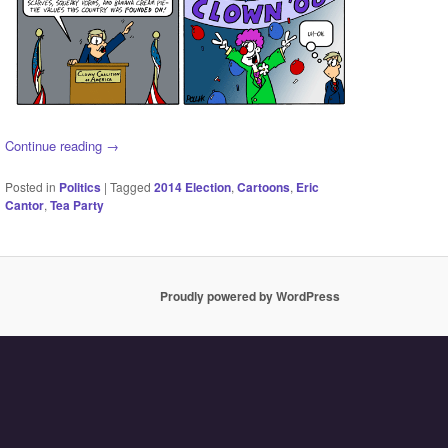
Continue reading
→
Posted in
Politics
|
Tagged
2014 Election
,
Cartoons
,
Eric
Cantor
,
Tea Party
Proudly powered by WordPress