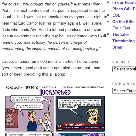
In our Hearts
the abyss. You brought this on yourself; just remember
Pines Still P
that
. The next sentence of this post is supposed to be the
LOL
usual “…but I was just as shocked as everyone last night to
On the Elite
hear that Eric Cantor lost his primary against, well, some
Four Feet
dude who reads Ayn Rand a lot and promised to do even
The Life-
less in government than the guy he just defeated, who I will
Threatening 
remind you, was
actually the person in charge of
Brian
orchestrating the House’s agenda of not doing anything
.”
Except a reader reminded me of a cartoon I drew seven
ARCHIVES
(yes, seven, good god) years ago, alerting me that I had
Archives
sort of been predicting this all along:
CATEGORIES
Categories