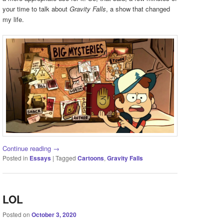
your time to talk about
Gravity Falls
, a show that changed
my life.
Continue reading
→
Posted in
Essays
|
Tagged
Cartoons
,
Gravity Falls
LOL
Posted on
October 3, 2020