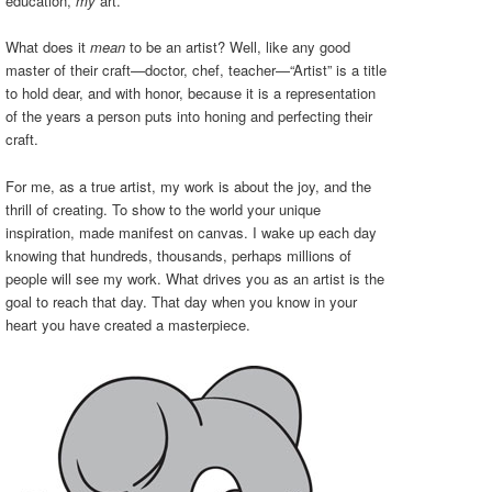
education,
my
art.
What does it
mean
to be an artist? Well, like any good
master of their craft—doctor, chef, teacher—“Artist” is a title
to hold dear, and with honor, because it is a representation
of the years a person puts into honing and perfecting their
craft.
For me, as a true artist, my work is about the joy, and the
thrill of creating. To show to the world your unique
inspiration, made manifest on canvas. I wake up each day
knowing that hundreds, thousands, perhaps millions of
people will see my work. What drives you as an artist is the
goal to reach that day. That day when you know in your
heart you have created a masterpiece.