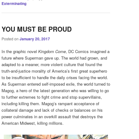
Exterminating
YOU MUST BE PROUD
Posted on
January 20, 2017
In the graphic novel
Kingdom Come
, DC Comics imagined a
future where Superman gave up. The world had grown, and
adapted to a meaner, more violent culture that found the
truth-and-justice morality of America’s first great superhero
to be insufficient to handle the daily crises facing the world.
As Superman entered self-imposed exile, the world turned to
Magog, a hero of the latest generation who was willing to go
to further extremes to fight crime and stop supervillains,
including killing them. Magog’s rampant acceptance of
collateral damage and lack of checks or balances on his
power culminates in an overkill assault that destroys the
American Midwest, killing millions.