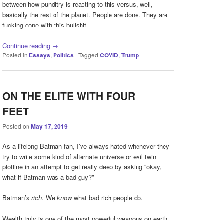
between how punditry is reacting to this versus, well,
basically the rest of the planet. People are done. They are
fucking done with this bullshit.
Continue reading
→
Posted in
Essays
,
Politics
|
Tagged
COVID
,
Trump
ON THE ELITE WITH FOUR
FEET
Posted on
May 17, 2019
As a lifelong Batman fan, I’ve always hated whenever they
try to write some kind of alternate universe or evil twin
plotline in an attempt to get really deep by asking “okay,
what if Batman was a bad guy?”
Batman’s
rich
. We
know
what bad rich people do.
Wealth truly is one of the most powerful weapons on earth