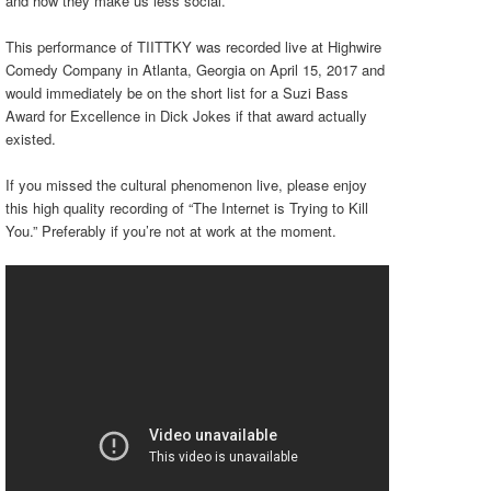
and how they make us less social.
This performance of TIITTKY was recorded live at Highwire
Comedy Company in Atlanta, Georgia on April 15, 2017 and
would immediately be on the short list for a Suzi Bass
Award for Excellence in Dick Jokes if that award actually
existed.
If you missed the cultural phenomenon live, please enjoy
this high quality recording of “The Internet is Trying to Kill
You.” Preferably if you’re not at work at the moment.