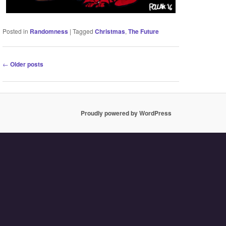
Posted in
Randomness
|
Tagged
Christmas
,
The Future
Post
←
Older posts
navigation
Proudly powered by WordPress