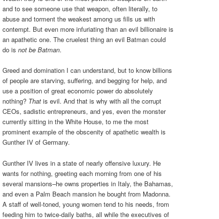
and to see someone use that weapon, often literally, to
abuse and torment the weakest among us fills us with
contempt. But even more infuriating than an evil billionaire is
an apathetic one. The cruelest thing an evil Batman could
do is
not be Batman
.
Greed and domination I can understand, but to know billions
of people are starving, suffering, and begging for help, and
use a position of great economic power do absolutely
nothing?
That
is evil. And that is why with all the corrupt
CEOs, sadistic entrepreneurs, and yes, even the monster
currently sitting in the White House, to me the most
prominent example of the obscenity of apathetic wealth is
Gunther IV of Germany.
Gunther IV lives in a state of nearly offensive luxury. He
wants for nothing, greeting each morning from one of his
several mansions–he owns properties in Italy, the Bahamas,
and even a Palm Beach mansion he bought from Madonna.
A staff of well-toned, young women tend to his needs, from
feeding him to twice-daily baths, all while the executives of