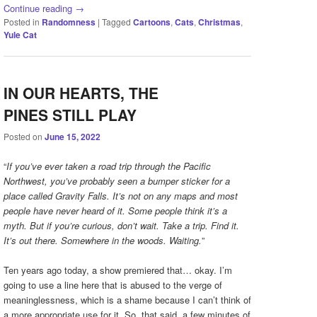
Continue reading
→
Posted in
Randomness
|
Tagged
Cartoons
,
Cats
,
Christmas
,
Yule Cat
IN OUR HEARTS, THE
PINES STILL PLAY
Posted on
June 15, 2022
“
If you’ve ever taken a road trip through the Pacific
Northwest, you’ve probably seen a bumper sticker for a
place called Gravity Falls. It’s not on any maps and most
people have never heard of it. Some people think it’s a
myth. But if you’re curious, don’t wait. Take a trip. Find it.
It’s out there. Somewhere in the woods. Waiting.
”
Ten years ago today, a show premiered that… okay. I’m
going to use a line here that is abused to the verge of
meaninglessness, which is a shame because I can’t think of
a more appropriate use for it. So, that said, a few minutes of