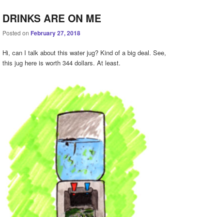
DRINKS ARE ON ME
Posted on
February 27, 2018
Hi, can I talk about this water jug? Kind of a big deal. See,
this jug here is worth 344 dollars. At least.