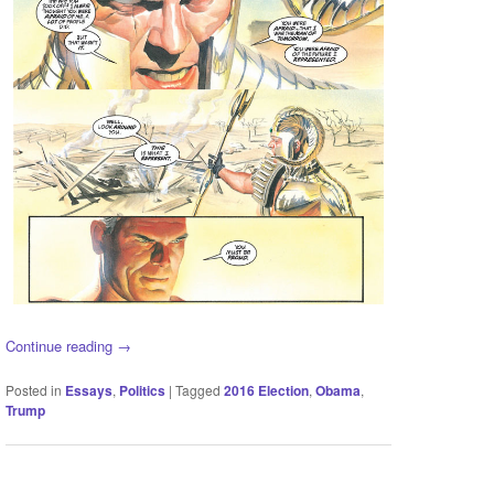
Continue reading
→
Posted in
Essays
,
Politics
|
Tagged
2016 Election
,
Obama
,
Trump