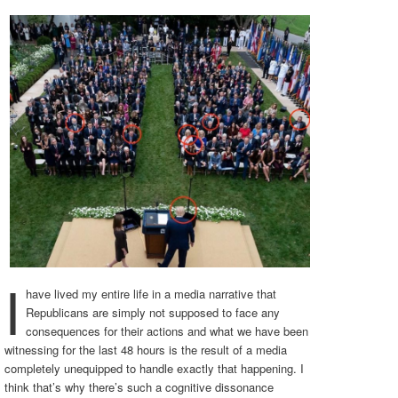
I
have lived my entire life in a media narrative that
Republicans are simply not supposed to face any
consequences for their actions and what we have been
witnessing for the last 48 hours is the result of a media
completely unequipped to handle exactly that happening. I
think that’s why there’s such a cognitive dissonance