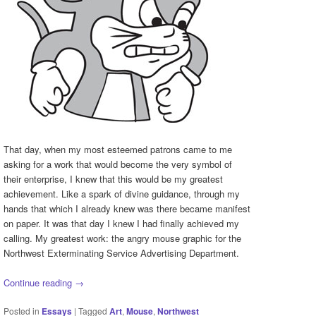
That day, when my most esteemed patrons came to me
asking for a work that would become the very symbol of
their enterprise, I knew that this would be my greatest
achievement. Like a spark of divine guidance, through my
hands that which I already knew was there became manifest
on paper. It was that day I knew I had finally achieved my
calling. My greatest work: the angry mouse graphic for the
Northwest Exterminating Service Advertising Department.
Continue reading
→
Posted in
Essays
|
Tagged
Art
,
Mouse
,
Northwest