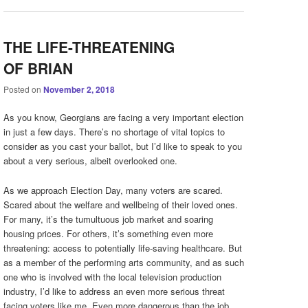
THE LIFE-THREATENING
OF BRIAN
Posted on
November 2, 2018
As you know, Georgians are facing a very important election
in just a few days. There’s no shortage of vital topics to
consider as you cast your ballot, but I’d like to speak to you
about a very serious, albeit overlooked one.
As we approach Election Day, many voters are scared.
Scared about the welfare and wellbeing of their loved ones.
For many, it’s the tumultuous job market and soaring
housing prices. For others, it’s something even more
threatening: access to potentially life-saving healthcare. But
as a member of the performing arts community, and as such
one who is involved with the local television production
industry, I’d like to address an even more serious threat
facing voters like me. Even more dangerous than the job