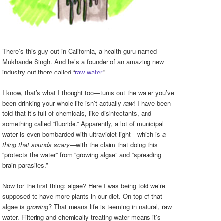
There’s this guy out in California, a health guru named
Mukhande Singh. And he’s a founder of an amazing new
industry out there called “
raw water
.”
I know, that’s what I thought too—turns out the water you’ve
been drinking your whole life isn’t actually
raw
! I have been
told that it’s full of chemicals, like disinfectants, and
something called “fluoride.” Apparently, a lot of municipal
water is even bombarded with ultraviolet light—which is
a
thing that sounds scary
—with the claim that doing this
“protects the water” from “growing algae” and “spreading
brain parasites.”
Now for the first thing: algae? Here I was being told we’re
supposed to have more plants in our diet. On top of that—
algae is
growing
? That means life is teeming in natural, raw
water. Filtering and chemically treating water means it’s