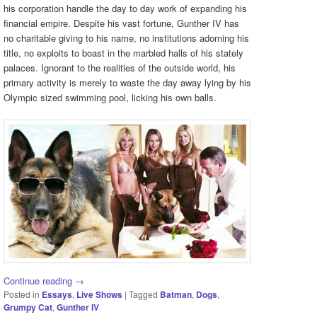
his corporation handle the day to day work of expanding his
financial empire. Despite his vast fortune, Gunther IV has
no charitable giving to his name, no institutions adorning his
title, no exploits to boast in the marbled halls of his stately
palaces. Ignorant to the realities of the outside world, his
primary activity is merely to waste the day away lying by his
Olympic sized swimming pool, licking his own balls.
Continue reading
→
Posted in
Essays
,
Live Shows
|
Tagged
Batman
,
Dogs
,
Grumpy Cat
,
Gunther IV