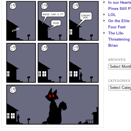
In our Hearts
Pines Still P
LOL
On the Elite
Four Feet
The Life-
Threatening 
Brian
ARCHIVES
Archives
CATEGORIES
Categories