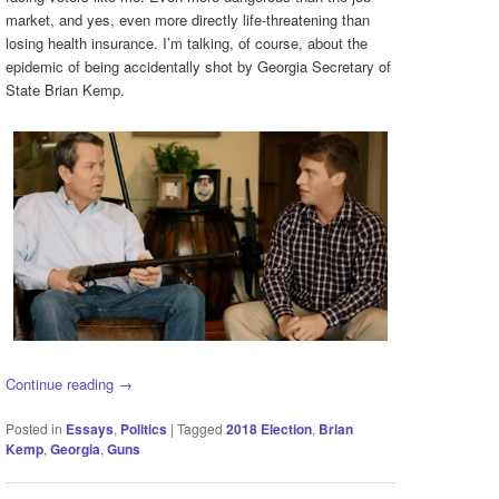
market, and yes, even more directly life-threatening than
losing health insurance. I’m talking, of course, about the
epidemic of being accidentally shot by Georgia Secretary of
State Brian Kemp.
Continue reading
→
Posted in
Essays
,
Politics
|
Tagged
2018 Election
,
Brian
Kemp
,
Georgia
,
Guns