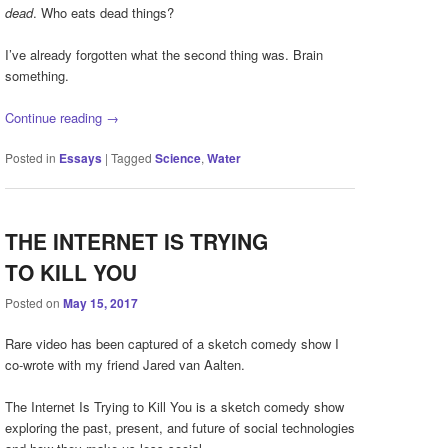
dead
. Who eats dead things?
I’ve already forgotten what the second thing was. Brain
something.
Continue reading
→
Posted in
Essays
|
Tagged
Science
,
Water
THE INTERNET IS TRYING
TO KILL YOU
Posted on
May 15, 2017
Rare video has been captured of a sketch comedy show I
co-wrote with my friend Jared van Aalten.
The Internet Is Trying to Kill You is a sketch comedy show
exploring the past, present, and future of social technologies