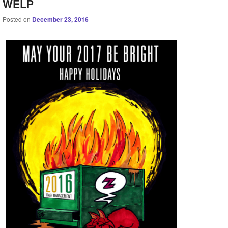
WELP
Posted on
December 23, 2016