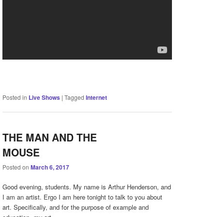
Posted in
Live Shows
|
Tagged
Internet
THE MAN AND THE
MOUSE
Posted on
March 6, 2017
Good evening, students. My name is Arthur Henderson, and
I am an artist. Ergo I am here tonight to talk to you about
art. Specifically, and for the purpose of example and